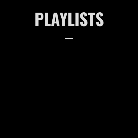
PLAYLISTS