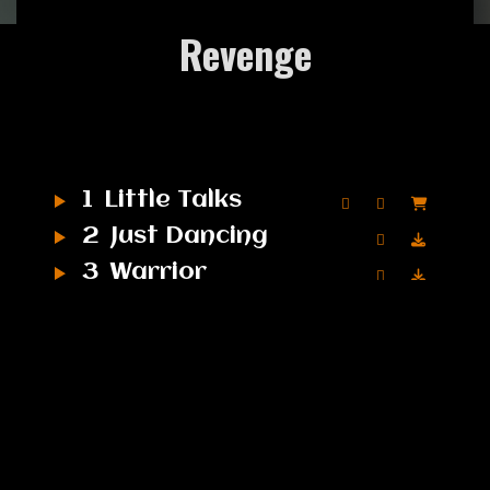
Revenge
1
Little Talks
2
Just Dancing
3
Warrior
4
Turn Me Good
5
Feels Like Summer
6
Bro Hymn
7
Hero of War