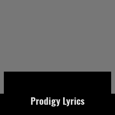
Prodigy Lyrics