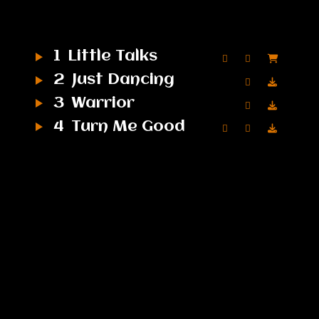
1
Little Talks
2
Just Dancing
3
Warrior
4
Turn Me Good
5
Feels Like Summer
6
Bro Hymn
7
Hero of War
Lyrics