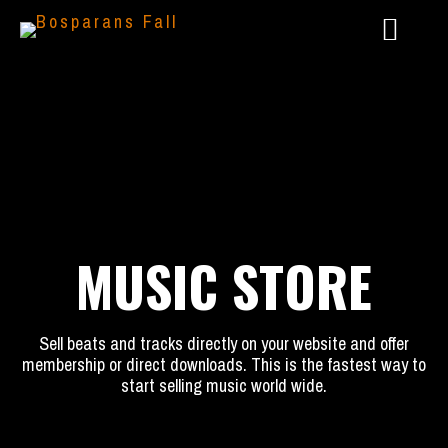
MUSIC STORE
Sell beats and tracks directly on your website and offer
2024 – LIVE @ AAARGH FESTIVAL
membership or direct downloads. This is the fastest way to
start selling music world wide.
2023 – GÖTTERSPIEL: DUNKLE ZEITEN
2022 – PANTHEON