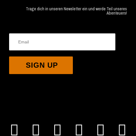
Trage dich in unseren Newsletter ein und werde Teil unseres
Abenteuers!
SIGN UP