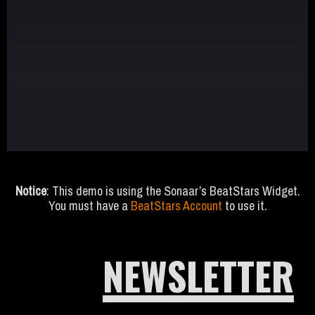
Notice
: This demo is using the Sonaar’s BeatStars Widget.
You must have a
BeatStars Account
to use it.
NEWSLETTER