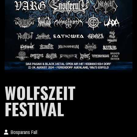
WOLFSZEIT
FESTIVAL
Bosparans Fall