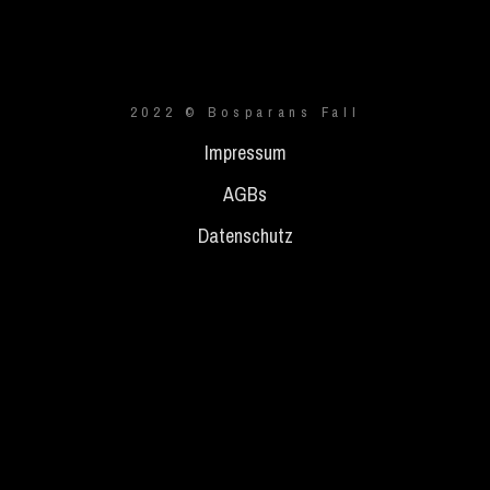
2022 © Bosparans Fall
Impressum
AGBs
Datenschutz
{{playListTitle}}
pause
play