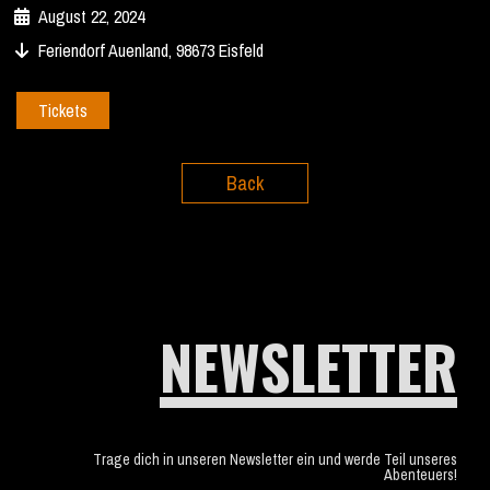
August 22, 2024
Feriendorf Auenland, 98673 Eisfeld
Tickets
Back
NEWSLETTER
Trage dich in unseren Newsletter ein und werde Teil unseres
Abenteuers!