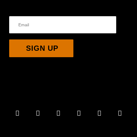
SIGN UP