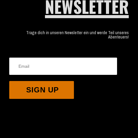
NEWSLETTER
Trage dich in unseren Newsletter ein und werde Teil unseres
Abenteuers!
SIGN UP