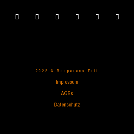
2022 © Bosparans Fall
Impressum
AGBs
Datenschutz