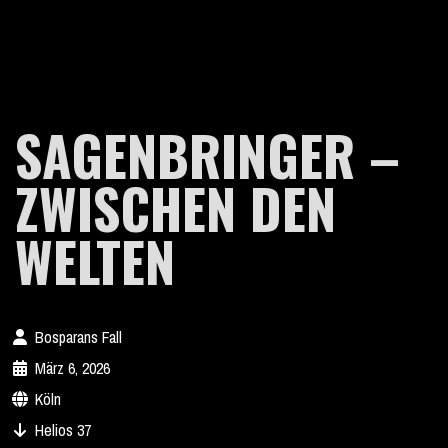
SAGENBRINGER –
ZWISCHEN DEN
WELTEN
Bosparans Fall
März 6, 2026
Köln
Helios 37