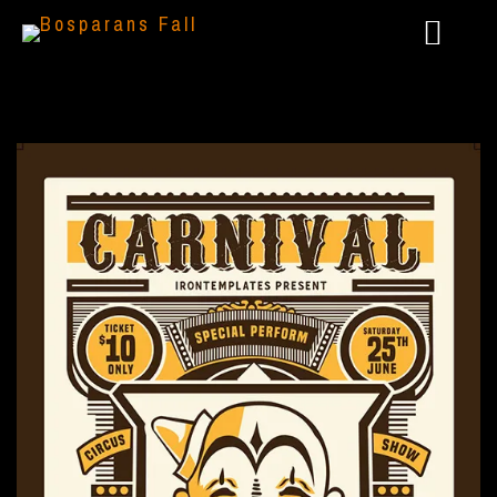
2024 – LIVE @ AAARGH FESTIVAL
2023 – GÖTTERSPIEL: DUNKLE ZEITEN
2022 – PANTHEON