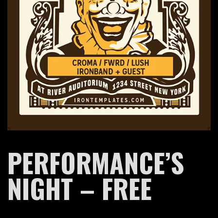
BAND
PERFORMANCE’S
NIGHT – FREE