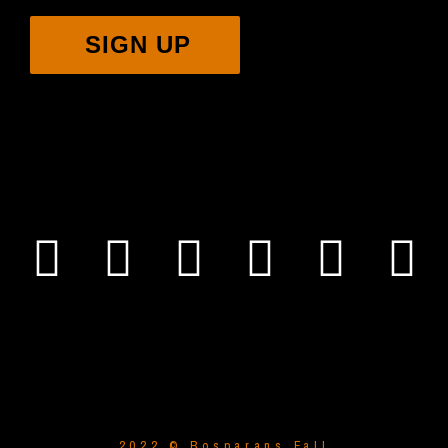
SIGN UP
2022 © Bosparans Fall