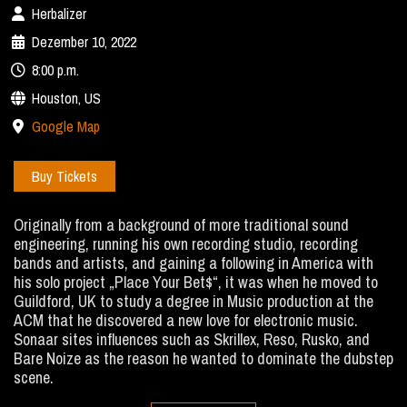
Herbalizer
Dezember 10, 2022
8:00 p.m.
Houston, US
Google Map
Buy Tickets
Originally from a background of more traditional sound
engineering, running his own recording studio, recording
bands and artists, and gaining a following in America with
his solo project „Place Your Bet$“, it was when he moved to
Guildford, UK to study a degree in Music production at the
ACM that he discovered a new love for electronic music.
Sonaar sites influences such as Skrillex, Reso, Rusko, and
Bare Noize as the reason he wanted to dominate the dubstep
scene.