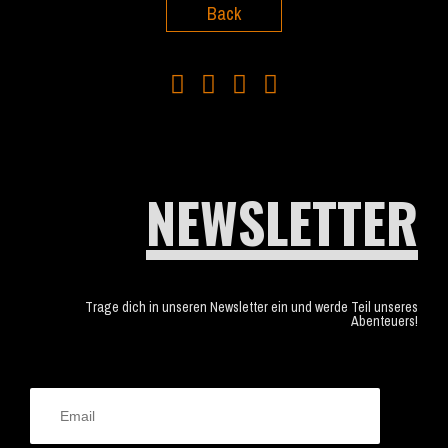
Back
NEWSLETTER
Trage dich in unseren Newsletter ein und werde Teil unseres
Abenteuers!