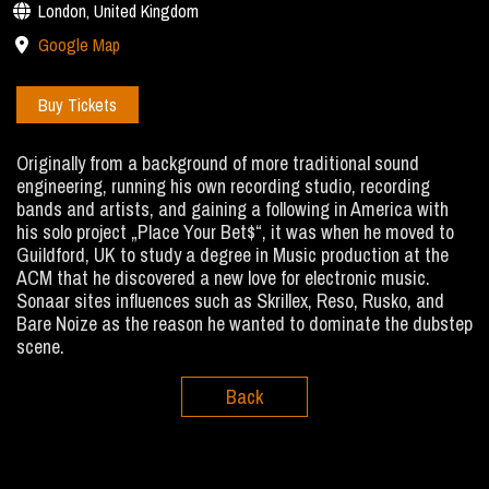
London, United Kingdom
Google Map
Buy Tickets
Originally from a background of more traditional sound
engineering, running his own recording studio, recording
bands and artists, and gaining a following in America with
his solo project „Place Your Bet$“, it was when he moved to
Guildford, UK to study a degree in Music production at the
ACM that he discovered a new love for electronic music.
Sonaar sites influences such as Skrillex, Reso, Rusko, and
Bare Noize as the reason he wanted to dominate the dubstep
scene.
Back