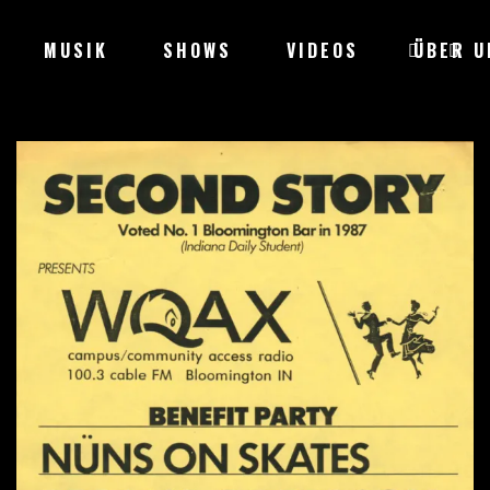
MUSIK
SHOWS
VIDEOS
ÜBER U