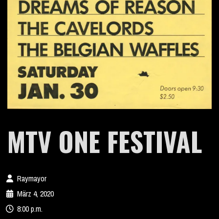
MTV ONE FESTIVAL
Raymayor
März 4, 2020
8:00 p.m.