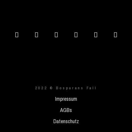
2022 © Bosparans Fall
Impressum
AGBs
Datenschutz