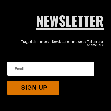
NEWSLETTER
Trage dich in unseren Newsletter ein und werde Teil unseres
Abenteuers!
SIGN UP